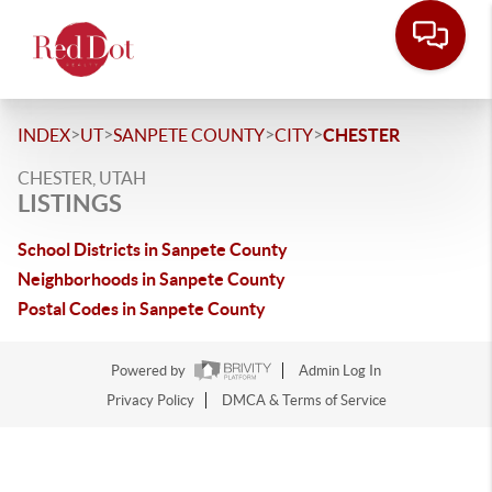
>
>
>
>
INDEX
UT
SANPETE COUNTY
CITY
CHESTER
CHESTER, UTAH
LISTINGS
School Districts in Sanpete County
Neighborhoods in Sanpete County
Postal Codes in Sanpete County
Powered by
Admin Log In
Privacy Policy
DMCA & Terms of Service