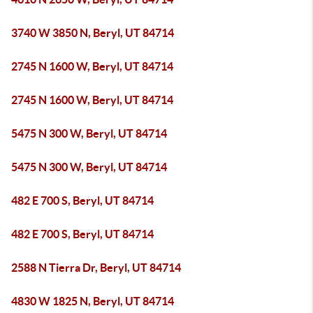
3740 W 3850 N, Beryl, UT 84714
2745 N 1600 W, Beryl, UT 84714
2745 N 1600 W, Beryl, UT 84714
5475 N 300 W, Beryl, UT 84714
5475 N 300 W, Beryl, UT 84714
482 E 700 S, Beryl, UT 84714
482 E 700 S, Beryl, UT 84714
2588 N Tierra Dr, Beryl, UT 84714
4830 W 1825 N, Beryl, UT 84714