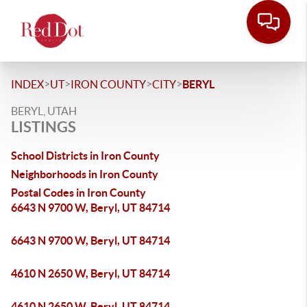
>
>
>
>
INDEX
UT
IRON COUNTY
CITY
BERYL
BERYL, UTAH
LISTINGS
School Districts in Iron County
Neighborhoods in Iron County
Postal Codes in Iron County
6643 N 9700 W, Beryl, UT 84714
6643 N 9700 W, Beryl, UT 84714
4610 N 2650 W, Beryl, UT 84714
4610 N 2650 W, Beryl, UT 84714