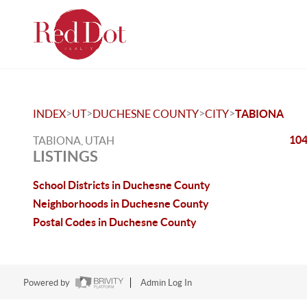
>
>
>
>
INDEX
UT
DUCHESNE COUNTY
CITY
TABIONA
104
TABIONA, UTAH
LISTINGS
School Districts in Duchesne County
Neighborhoods in Duchesne County
Postal Codes in Duchesne County
Powered by
Admin Log In