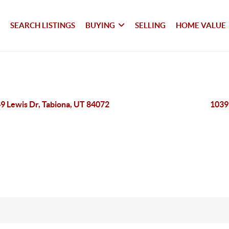
SEARCH LISTINGS
BUYING
SELLING
HOME VALUE
9 Lewis Dr, Tabiona, UT 84072
1039