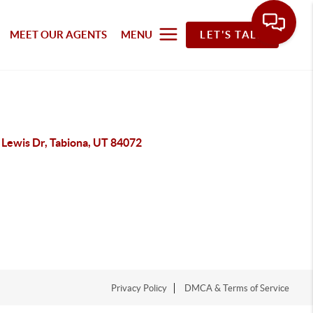
MEET OUR AGENTS
MENU
LET'S TALK
 Lewis Dr, Tabiona, UT 84072
Privacy Policy
DMCA & Terms of Service