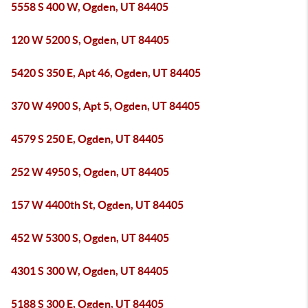
5558 S 400 W, Ogden, UT 84405
120 W 5200 S, Ogden, UT 84405
5420 S 350 E, Apt 46, Ogden, UT 84405
370 W 4900 S, Apt 5, Ogden, UT 84405
4579 S 250 E, Ogden, UT 84405
252 W 4950 S, Ogden, UT 84405
157 W 4400th St, Ogden, UT 84405
452 W 5300 S, Ogden, UT 84405
4301 S 300 W, Ogden, UT 84405
5188 S 300 E, Ogden, UT 84405