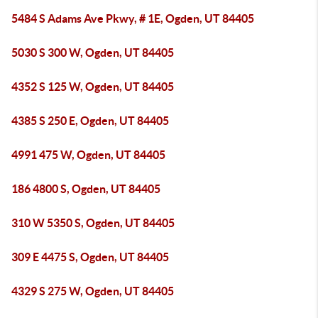
5484 S Adams Ave Pkwy, # 1E, Ogden, UT 84405
5030 S 300 W, Ogden, UT 84405
4352 S 125 W, Ogden, UT 84405
4385 S 250 E, Ogden, UT 84405
4991 475 W, Ogden, UT 84405
186 4800 S, Ogden, UT 84405
310 W 5350 S, Ogden, UT 84405
309 E 4475 S, Ogden, UT 84405
4329 S 275 W, Ogden, UT 84405