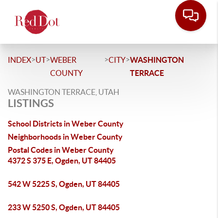
>
>
>
>
INDEX
UT
WEBER
CITY
WASHINGTON
COUNTY
TERRACE
WASHINGTON TERRACE, UTAH
LISTINGS
School Districts in Weber County
Neighborhoods in Weber County
Postal Codes in Weber County
4372 S 375 E, Ogden, UT 84405
542 W 5225 S, Ogden, UT 84405
233 W 5250 S, Ogden, UT 84405