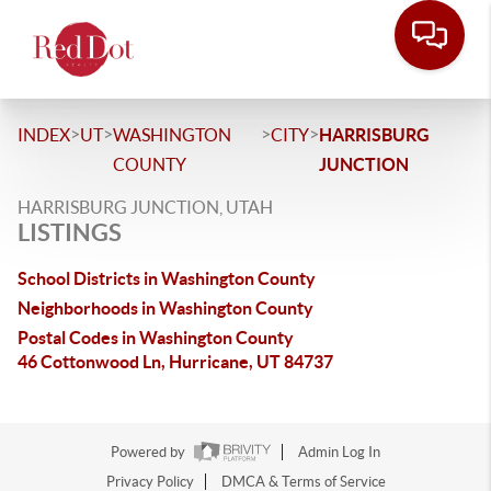
>
>
>
>
INDEX
UT
WASHINGTON
CITY
HARRISBURG
COUNTY
JUNCTION
HARRISBURG JUNCTION, UTAH
LISTINGS
School Districts in Washington County
Neighborhoods in Washington County
Postal Codes in Washington County
46 Cottonwood Ln, Hurricane, UT 84737
Powered by
Admin Log In
Privacy Policy
DMCA & Terms of Service