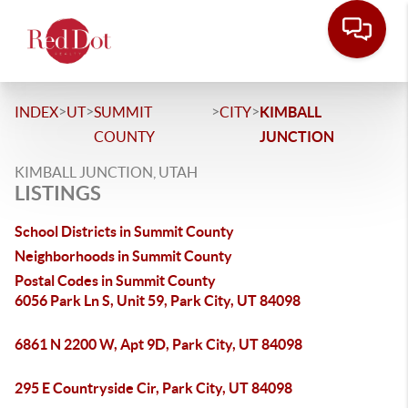
>
>
>
>
INDEX
UT
SUMMIT
CITY
KIMBALL
COUNTY
JUNCTION
KIMBALL JUNCTION, UTAH
LISTINGS
School Districts in Summit County
Neighborhoods in Summit County
Postal Codes in Summit County
6056 Park Ln S, Unit 59, Park City, UT 84098
6861 N 2200 W, Apt 9D, Park City, UT 84098
295 E Countryside Cir, Park City, UT 84098