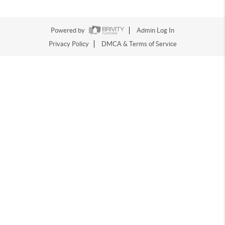
Powered by
Admin Log In
Privacy Policy
DMCA & Terms of Service