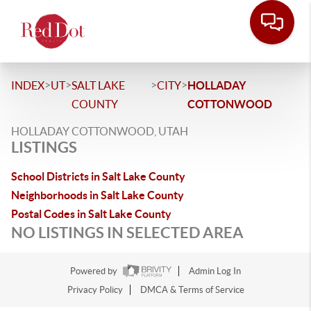
>
>
>
>
INDEX
UT
SALT LAKE
CITY
HOLLADAY
COUNTY
COTTONWOOD
HOLLADAY COTTONWOOD, UTAH
LISTINGS
School Districts in Salt Lake County
Neighborhoods in Salt Lake County
Postal Codes in Salt Lake County
NO LISTINGS IN SELECTED AREA
Powered by
Admin Log In
Privacy Policy
DMCA & Terms of Service