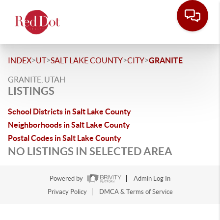
>
>
>
>
INDEX
UT
SALT LAKE COUNTY
CITY
GRANITE
GRANITE, UTAH
LISTINGS
School Districts in Salt Lake County
Neighborhoods in Salt Lake County
Postal Codes in Salt Lake County
NO LISTINGS IN SELECTED AREA
Powered by
Admin Log In
Privacy Policy
DMCA & Terms of Service