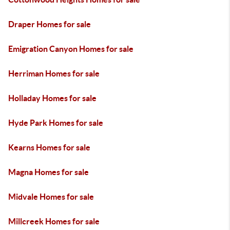
Draper Homes for sale
Emigration Canyon Homes for sale
Herriman Homes for sale
Holladay Homes for sale
Hyde Park Homes for sale
Kearns Homes for sale
Magna Homes for sale
Midvale Homes for sale
Millcreek Homes for sale