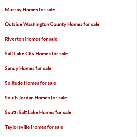
Murray Homes for sale
Outside Washington County Homes for sale
Riverton Homes for sale
Salt Lake City Homes for sale
Sandy Homes for sale
Solitude Homes for sale
South Jordan Homes for sale
South Salt Lake Homes for sale
Taylorsville Homes for sale