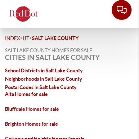
>
>
INDEX
UT
SALT LAKE COUNTY
SALT LAKE COUNTY HOMES FOR SALE
CITIES IN SALT LAKE COUNTY
School Districts in Salt Lake County
Neighborhoods in Salt Lake County
Postal Codes in Salt Lake County
Alta Homes for sale
Bluffdale Homes for sale
Brighton Homes for sale
Cottonwood Heights Homes for sale