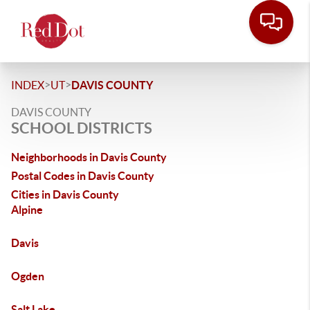
>
>
INDEX
UT
DAVIS COUNTY
DAVIS COUNTY
SCHOOL DISTRICTS
Neighborhoods in Davis County
Postal Codes in Davis County
Cities in Davis County
Alpine
Davis
Ogden
Salt Lake