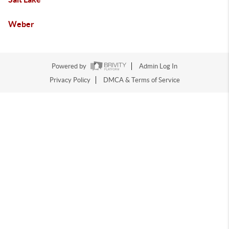
Weber
Powered by
Admin Log In
Privacy Policy
DMCA & Terms of Service