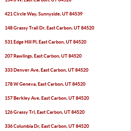
421 Circle Way, Sunnyside, UT 84539
148 Grassy Trail Dr, East Carbon, UT 84520
531 Edge Hill Pl, East Carbon, UT 84520
207 Rawlings, East Carbon, UT 84520
333 Denver Ave, East Carbon, UT 84520
178 W Geneva, East Carbon, UT 84520
157 Berkley Ave, East Carbon, UT 84520
126 Grassy Trl, East Carbon, UT 84520
336 Columbia Dr, East Carbon, UT 84520