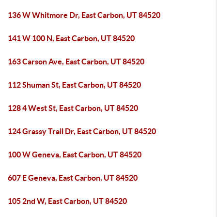
136 W Whitmore Dr, East Carbon, UT 84520
141 W 100 N, East Carbon, UT 84520
163 Carson Ave, East Carbon, UT 84520
112 Shuman St, East Carbon, UT 84520
128 4 West St, East Carbon, UT 84520
124 Grassy Trail Dr, East Carbon, UT 84520
100 W Geneva, East Carbon, UT 84520
607 E Geneva, East Carbon, UT 84520
105 2nd W, East Carbon, UT 84520