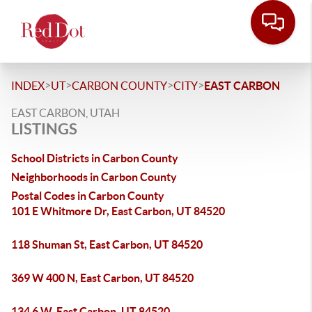
>
>
>
>
INDEX
UT
CARBON COUNTY
CITY
EAST CARBON
EAST CARBON, UTAH
LISTINGS
School Districts in Carbon County
Neighborhoods in Carbon County
Postal Codes in Carbon County
101 E Whitmore Dr, East Carbon, UT 84520
118 Shuman St, East Carbon, UT 84520
369 W 400 N, East Carbon, UT 84520
134 6 W, East Carbon, UT 84520