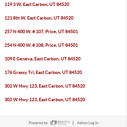
119 3 W, East Carbon, UT 84520
121 8th W, East Carbon, UT 84520
257 N 400 W, # 107, Price, UT 84501
254 N 400 W, # 108, Price, UT 84501
109 E Geneva, East Carbon, UT 84520
176 Grassy Trl, East Carbon, UT 84520
302 W Hwy 123, East Carbon, UT 84520
302 W Hwy 123, East Carbon, UT 84520
Powered by
Admin Log In