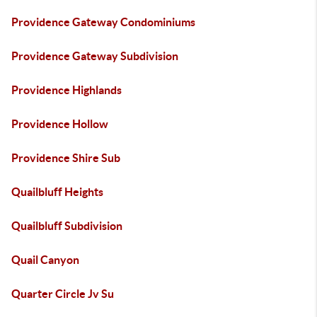
Providence Gateway Condominiums
Providence Gateway Subdivision
Providence Highlands
Providence Hollow
Providence Shire Sub
Quailbluff Heights
Quailbluff Subdivision
Quail Canyon
Quarter Circle Jv Su