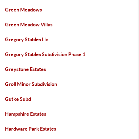
Green Meadows
Green Meadow Villas
Gregory Stables Llc
Gregory Stables Subdivision Phase 1
Greystone Estates
Groll Minor Subdivision
Gutke Subd
Hampshire Estates
Hardware Park Estates