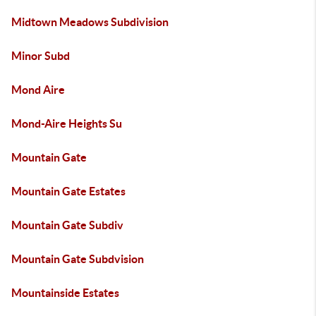
Midtown Meadows Subdivision
Minor Subd
Mond Aire
Mond-Aire Heights Su
Mountain Gate
Mountain Gate Estates
Mountain Gate Subdiv
Mountain Gate Subdvision
Mountainside Estates