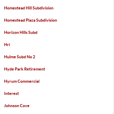
Homestead Hill Subdivision
Homestead Plaza Subdivision
Horizon Hills Subd
Hri
Hulme Subd No 2
Hyde Park Retirement
Hyrum Commercial
Interest
Johnson Cove