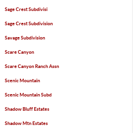
Sage Crest Subdivisi
Sage Crest Subdivision
Savage Subdivision
Scare Canyon
Scare Canyon Ranch Assn
Scenic Mountain
Scenic Mountain Subd
Shadow Bluff Estates
Shadow Mtn Estates