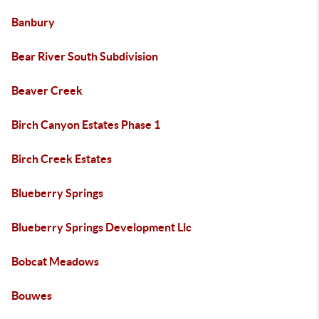
Banbury
Bear River South Subdivision
Beaver Creek
Birch Canyon Estates Phase 1
Birch Creek Estates
Blueberry Springs
Blueberry Springs Development Llc
Bobcat Meadows
Bouwes