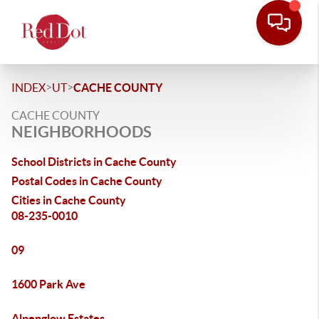
>
>
INDEX
UT
CACHE COUNTY
CACHE COUNTY
NEIGHBORHOODS
School Districts in Cache County
Postal Codes in Cache County
Cities in Cache County
08-235-0010
09
1600 Park Ave
Alpenglow Estates