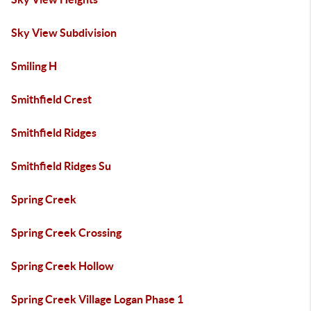
Sky View Subdivision
Smiling H
Smithfield Crest
Smithfield Ridges
Smithfield Ridges Su
Spring Creek
Spring Creek Crossing
Spring Creek Hollow
Spring Creek Village Logan Phase 1