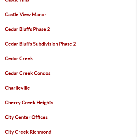
Castle View Manor
Cedar Bluffs Phase 2
Cedar Bluffs Subdivision Phase 2
Cedar Creek
Cedar Creek Condos
Charlieville
Cherry Creek Heights
City Center Offices
City Creek Richmond