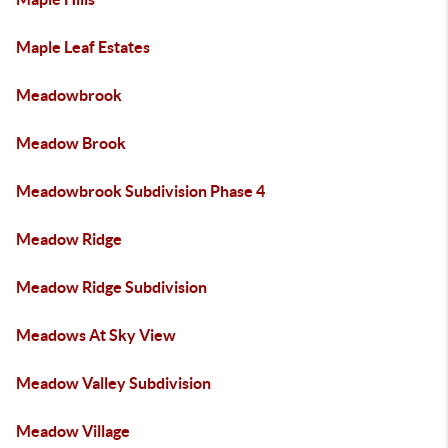
Maple Leaf Estates
Meadowbrook
Meadow Brook
Meadowbrook Subdivision Phase 4
Meadow Ridge
Meadow Ridge Subdivision
Meadows At Sky View
Meadow Valley Subdivision
Meadow Village