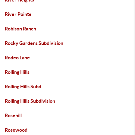
River Pointe
Robison Ranch
Rocky Gardens Subdivision
Rodeo Lane
Rolling Hills
Rolling Hills Subd
Rolling Hills Subdivision
Rosehill
Rosewood