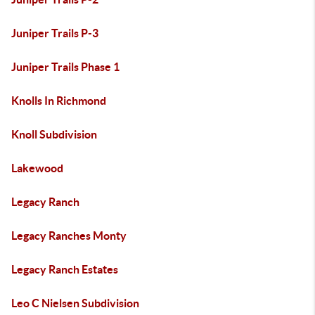
Juniper Trails P-3
Juniper Trails Phase 1
Knolls In Richmond
Knoll Subdivision
Lakewood
Legacy Ranch
Legacy Ranches Monty
Legacy Ranch Estates
Leo C Nielsen Subdivision