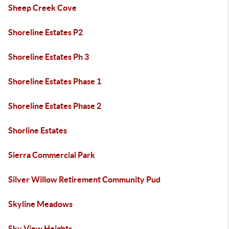
Sheep Creek Cove
Shoreline Estates P2
Shoreline Estates Ph 3
Shoreline Estates Phase 1
Shoreline Estates Phase 2
Shorline Estates
Sierra Commercial Park
Silver Willow Retirement Community Pud
Skyline Meadows
Sky View Heights