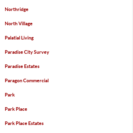
Northridge
North Village
Palatial Living
Paradise City Survey
Paradise Estates
Paragon Commercial
Park
Park Place
Park Place Estates