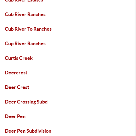
Cub River Ranches
Cub River To Ranches
Cup River Ranches
Curtis Creek
Deercrest
Deer Crest
Deer Crossing Subd
Deer Pen
Deer Pen Subdivision