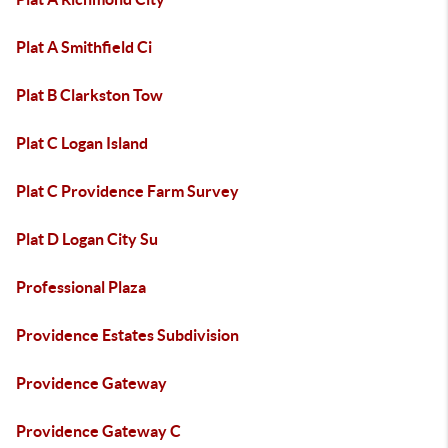
Plat A Smithfield Ci
Plat B Clarkston Tow
Plat C Logan Island
Plat C Providence Farm Survey
Plat D Logan City Su
Professional Plaza
Providence Estates Subdivision
Providence Gateway
Providence Gateway C