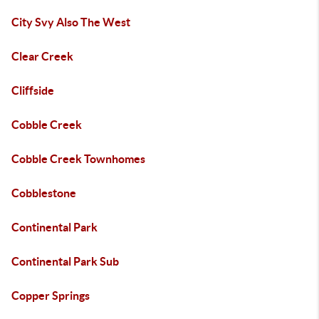
City Svy Also The West
Clear Creek
Cliffside
Cobble Creek
Cobble Creek Townhomes
Cobblestone
Continental Park
Continental Park Sub
Copper Springs