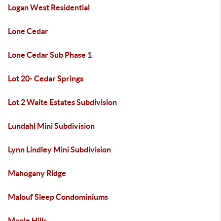
Logan West Residential
Lone Cedar
Lone Cedar Sub Phase 1
Lot 20- Cedar Springs
Lot 2 Waite Estates Subdivision
Lundahl Mini Subdivision
Lynn Lindley Mini Subdivision
Mahogany Ridge
Malouf Sleep Condominiums
Maple Hills