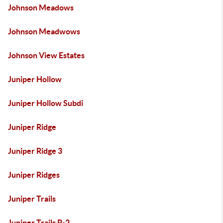
Johnson Meadows
Johnson Meadwows
Johnson View Estates
Juniper Hollow
Juniper Hollow Subdi
Juniper Ridge
Juniper Ridge 3
Juniper Ridges
Juniper Trails
Juniper Trails P-2