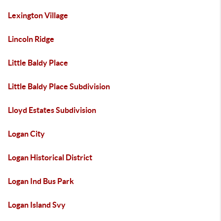
Lexington Village
Lincoln Ridge
Little Baldy Place
Little Baldy Place Subdivision
Lloyd Estates Subdivision
Logan City
Logan Historical District
Logan Ind Bus Park
Logan Island Svy