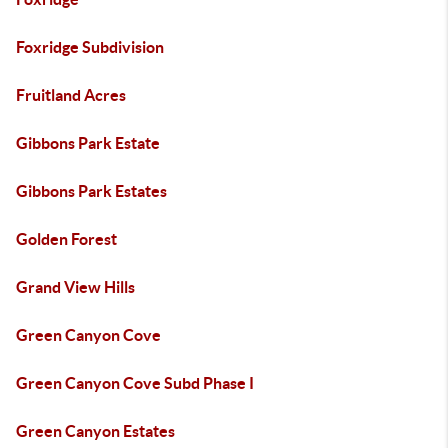
Foxridge Subdivision
Fruitland Acres
Gibbons Park Estate
Gibbons Park Estates
Golden Forest
Grand View Hills
Green Canyon Cove
Green Canyon Cove Subd Phase I
Green Canyon Estates