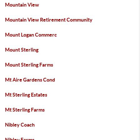
Mountain View
Mountain View Retirement Community
Mount Logan Commerc
Mount Sterling
Mount Sterling Farms
Mt Aire Gardens Cond
Mt Sterling Estates
Mt Sterling Farms
Nibley Coach
Nibley Farms