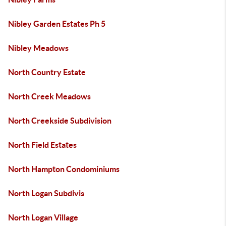
Nibley Garden Estates Ph 5
Nibley Meadows
North Country Estate
North Creek Meadows
North Creekside Subdivision
North Field Estates
North Hampton Condominiums
North Logan Subdivis
North Logan Village