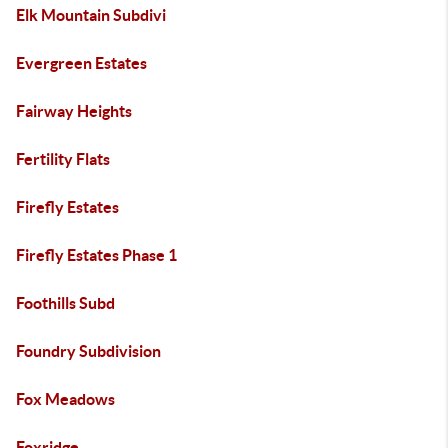
Elk Mountain Subdivi
Evergreen Estates
Fairway Heights
Fertility Flats
Firefly Estates
Firefly Estates Phase 1
Foothills Subd
Foundry Subdivision
Fox Meadows
Foxridge