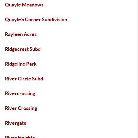
Quayle Meadows
Quayle's Corner Subdivision
Rayleen Acres
Ridgecrest Subd
Ridgeline Park
River Circle Subd
Rivercrossing
River Crossing
Rivergate
River Heights