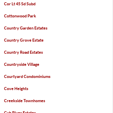
Cor Lt 45 Sd Subd
Cottonwood Park
Country Garden Estates
Country Grove Estate
Country Road Estates
Countryside Village
Courtyard Condominiums
Cove Heights
Creekside Townhomes
Cub River Estates