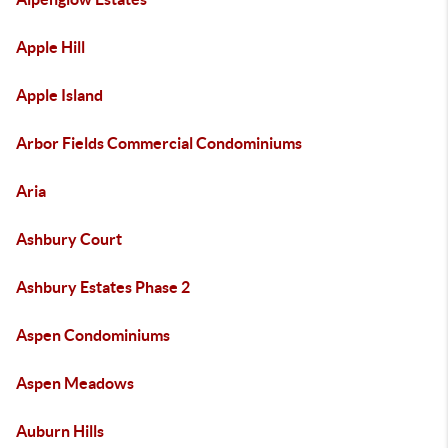
Apple Hill
Apple Island
Arbor Fields Commercial Condominiums
Aria
Ashbury Court
Ashbury Estates Phase 2
Aspen Condominiums
Aspen Meadows
Auburn Hills