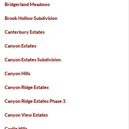
Bridgerland Meadows
Brook Hollow Subdivision
Canterbury Estates
Canyon Estates
Canyon Estates Subdivision
Canyon Hills
Canyon Ridge Estates
Canyon Ridge Estates Phase 3
Canyon View Estates
Castle Hills