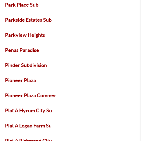
Park Place Sub
Parkside Estates Sub
Parkview Heights
Penas Paradise
Pinder Subdivision
Pioneer Plaza
Pioneer Plaza Commer
Plat A Hyrum City Su
Plat A Logan Farm Su
Plat A Richmond City