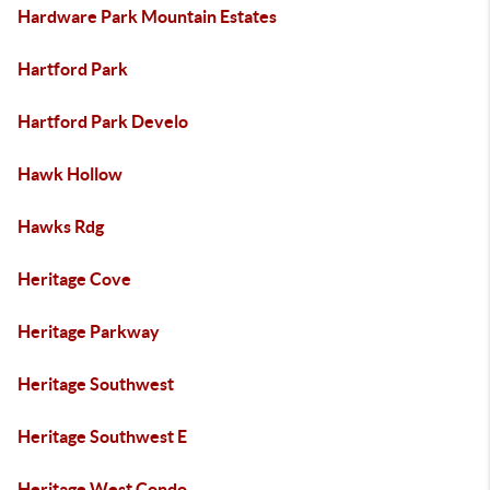
Hardware Park Mountain Estates
Hartford Park
Hartford Park Develo
Hawk Hollow
Hawks Rdg
Heritage Cove
Heritage Parkway
Heritage Southwest
Heritage Southwest E
Heritage West Condo