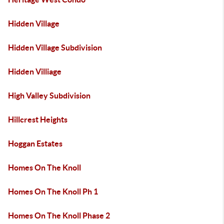
Hidden Village
Hidden Village Subdivision
Hidden Villiage
High Valley Subdivision
Hillcrest Heights
Hoggan Estates
Homes On The Knoll
Homes On The Knoll Ph 1
Homes On The Knoll Phase 2