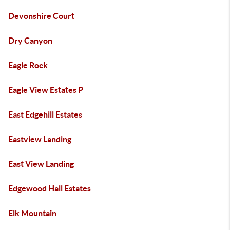
Devonshire Court
Dry Canyon
Eagle Rock
Eagle View Estates P
East Edgehill Estates
Eastview Landing
East View Landing
Edgewood Hall Estates
Elk Mountain