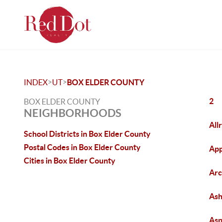
>
>
INDEX
UT
BOX ELDER COUNTY
2
BOX ELDER COUNTY
NEIGHBORHOODS
All
School Districts in Box Elder County
Postal Codes in Box Elder County
App
Cities in Box Elder County
Arc
As
Asp