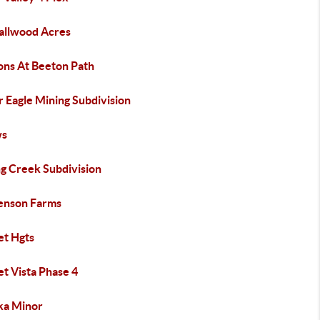
allwood Acres
ons At Beeton Path
r Eagle Mining Subdivision
ws
ng Creek Subdivision
enson Farms
et Hgts
t Vista Phase 4
ka Minor