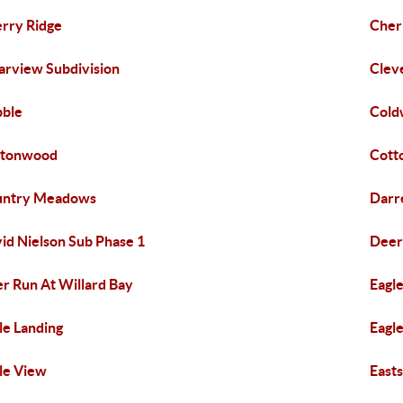
rry Ridge
Cher
arview Subdivision
Clev
ble
Cold
ttonwood
Cott
untry Meadows
Darre
id Nielson Sub Phase 1
Deer
r Run At Willard Bay
Eagl
le Landing
Eagl
le View
East