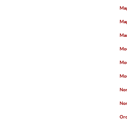
Mag
Map
Mar
Mou
Mou
Mou
Nor
Nor
Or