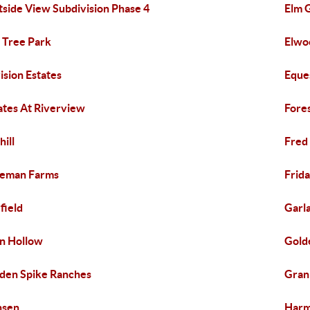
tside View Subdivision Phase 4
Elm 
 Tree Park
Elwo
ision Estates
Eque
ates At Riverview
Fores
hill
Fred
eeman Farms
Frida
field
Garl
n Hollow
Gold
den Spike Ranches
Gran
nsen
Harm