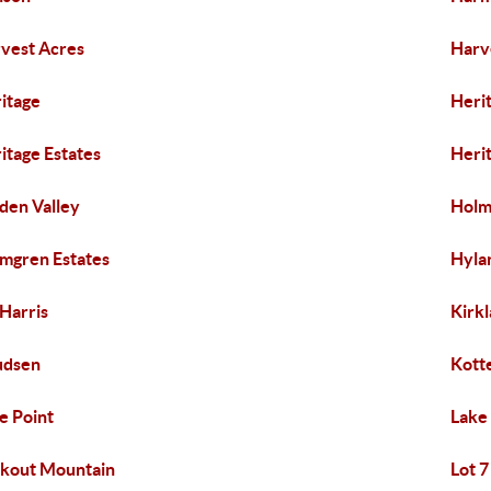
vest Acres
Harve
itage
Herit
itage Estates
Herit
den Valley
Holm
mgren Estates
Hyla
 Harris
Kirk
udsen
Kotte
e Point
Lake
kout Mountain
Lot 7