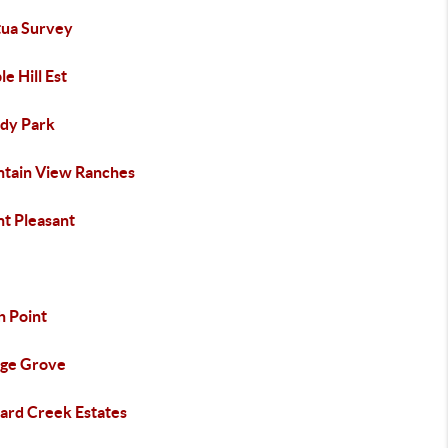
ua Survey
e Hill Est
dy Park
tain View Ranches
t Pleasant
h Point
ge Grove
ard Creek Estates