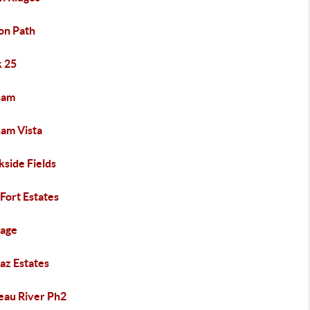
on Path
k 25
ham
ham Vista
kside Fields
 Fort Estates
iage
az Estates
eau River Ph2