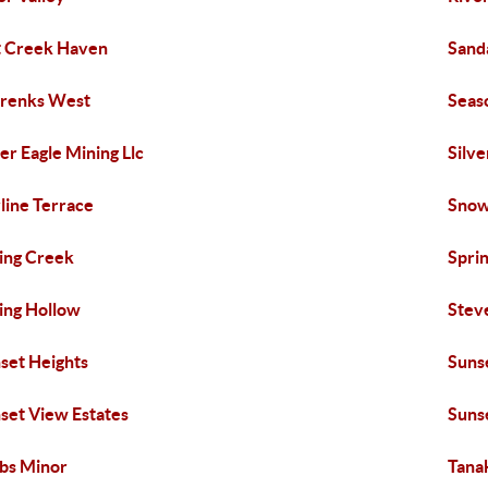
t Creek Haven
Sand
renks West
Seas
ver Eagle Mining Llc
Silve
line Terrace
Sno
ing Creek
Spri
ing Hollow
Stev
set Heights
Suns
set View Estates
Sunse
bs Minor
Tana