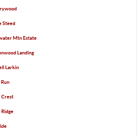
rywood
e Steed
water Mtn Estate
onwood Landing
ll Larkin
 Run
e Crest
e Ridge
side