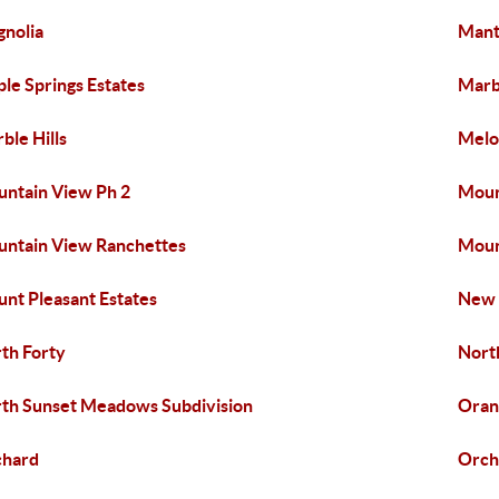
nolia
Mant
le Springs Estates
Marbl
ble Hills
Melo
ntain View Ph 2
Moun
ntain View Ranchettes
Moun
nt Pleasant Estates
New
th Forty
Nort
th Sunset Meadows Subdivision
Oran
chard
Orch