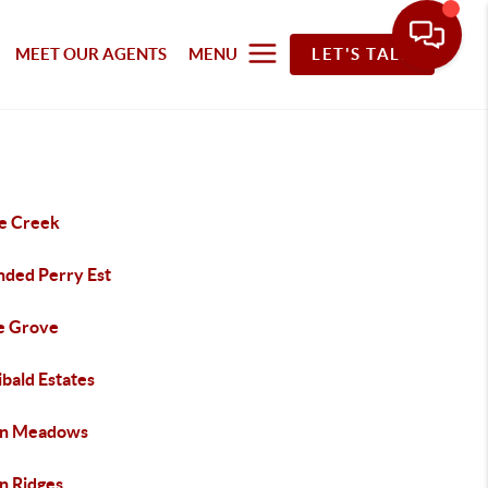
MEET OUR AGENTS
MENU
LET'S TALK
le Creek
ded Perry Est
e Grove
bald Estates
n Meadows
n Ridges