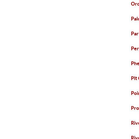
Orc
Pal
Pa
Per
Phe
Plt
Poi
Pro
Riv
Riv