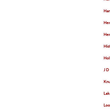
Har
Her
Her
Hid
Hol
J D
Kn
Lak
Loo