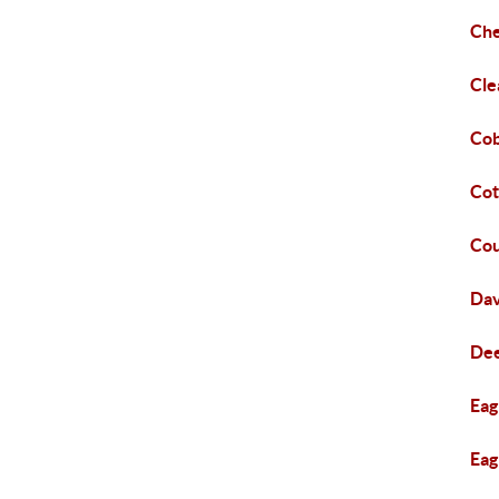
Che
Cle
Cob
Co
Co
Dav
Dee
Eag
Eag