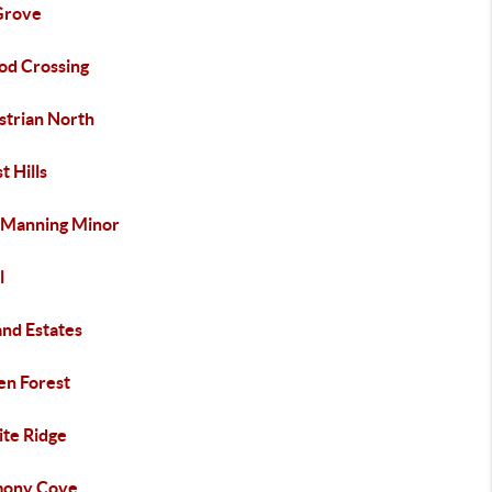
Grove
od Crossing
strian North
t Hills
 Manning Minor
l
and Estates
en Forest
ite Ridge
ony Cove