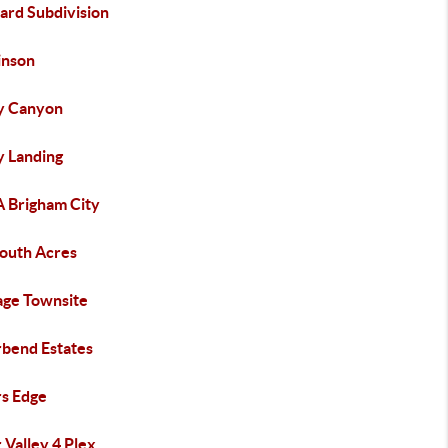
ard Subdivision
inson
y Canyon
y Landing
A Brigham City
outh Acres
age Townsite
rbend Estates
rs Edge
 Valley 4 Plex