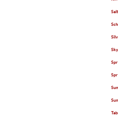
Sal
Sch
Sil
Sky
Spr
Spr
Sun
Sun
Tab