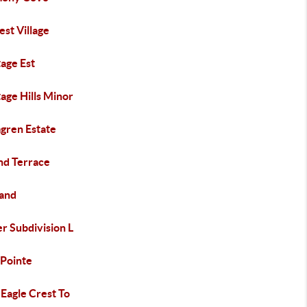
st Village
age Est
age Hills Minor
gren Estate
nd Terrace
land
r Subdivision L
 Pointe
 Eagle Crest To