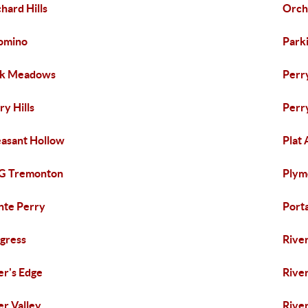
hard Hills
Orch
omino
Park
rk Meadows
Perr
ry Hills
Perr
asant Hollow
Plat 
 G Tremonton
Plym
nte Perry
Port
gress
Rive
er's Edge
Rive
er Valley
River