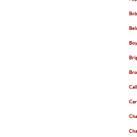
Bcb
Bel
Boy
Bri
Bro
Cal
Ca
Ch
Cha