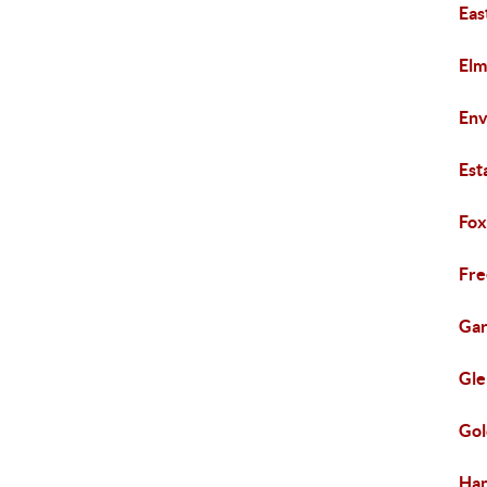
Eas
Elm
Env
Est
Fox
Fr
Gar
Gle
Gol
Ha