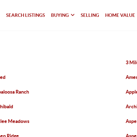
SEARCH LISTINGS
BUYING
SELLING
HOME VALUE
3 Mi
red
Amen
aloosa Ranch
Appl
hibald
Archi
hlee Meadows
Aspe
en Ridge
Aspe