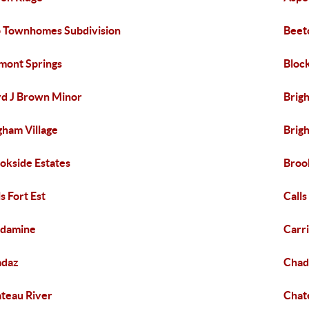
 Townhomes Subdivision
Beet
mont Springs
Bloc
d J Brown Minor
Brig
gham Village
Brig
okside Estates
Broo
ls Fort Est
Calls
rdamine
Carr
adaz
Chad
teau River
Chat