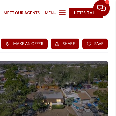
MEET OUR AGENTS
MENU
LET'S TALK