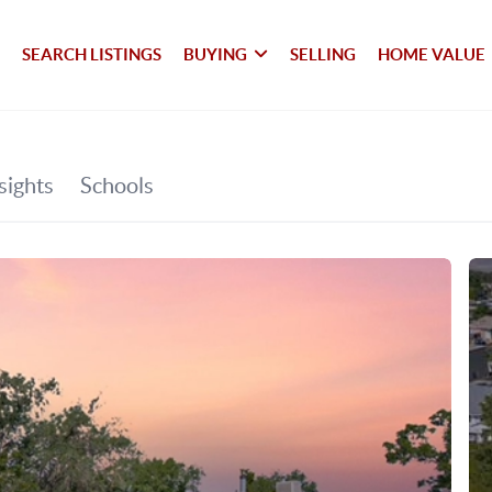
SEARCH LISTINGS
BUYING
SELLING
HOME VALUE