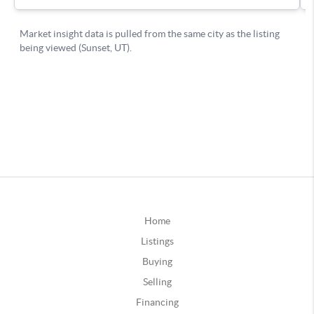
Home
Listings
Buying
Selling
Financing