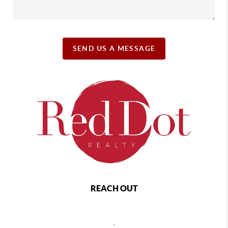
SEND US A MESSAGE
REACH OUT
,