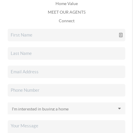
Home Value
MEET OUR AGENTS
Connect