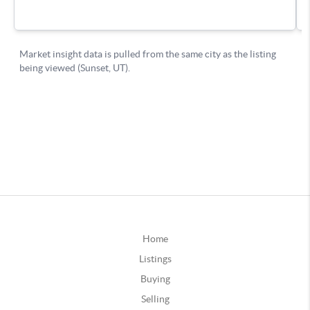
Home
Listings
Buying
Selling