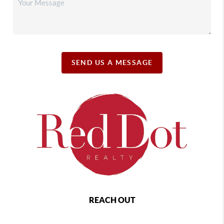
SEND US A MESSAGE
REACH OUT