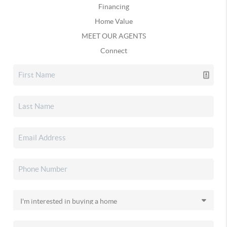
Financing
Home Value
MEET OUR AGENTS
Connect