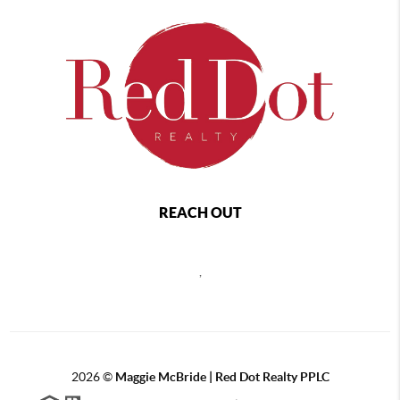
REACH OUT
,
2026
©
Maggie McBride | Red Dot Realty PPLC