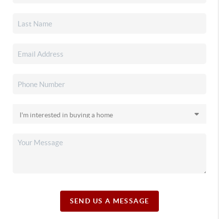
SEND US A MESSAGE