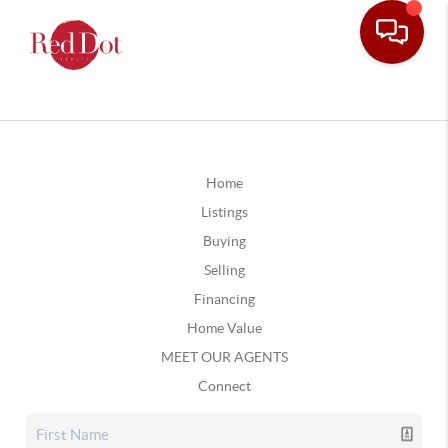
Home
Listings
Buying
Selling
Financing
Home Value
MEET OUR AGENTS
Connect