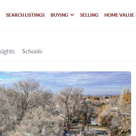
SEARCH LISTINGS
BUYING
SELLING
HOME VALUE