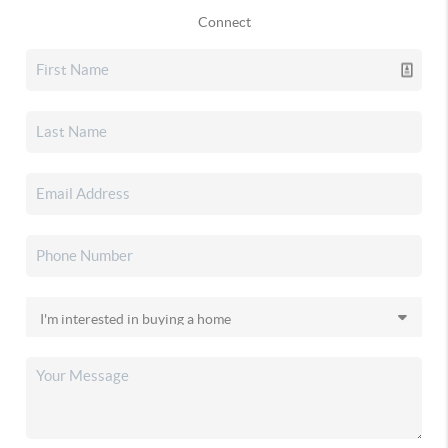
Connect