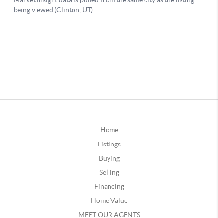
Home
Listings
Buying
Selling
Financing
Home Value
MEET OUR AGENTS