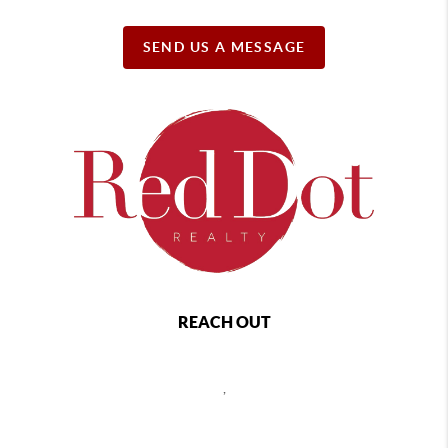
SEND US A MESSAGE
REACH OUT
,