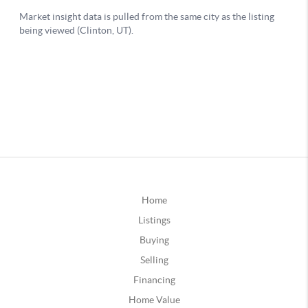
Home
Listings
Buying
Selling
Financing
Home Value