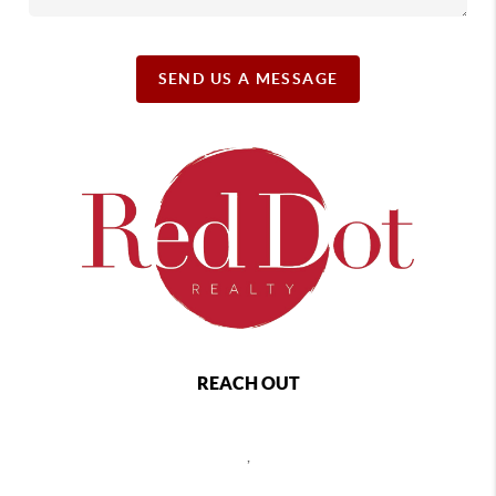
SEND US A MESSAGE
REACH OUT
,