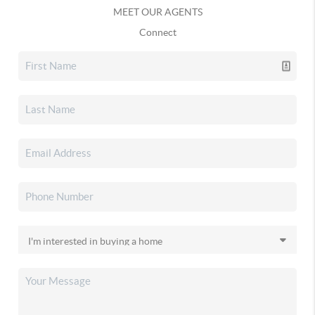
MEET OUR AGENTS
Connect