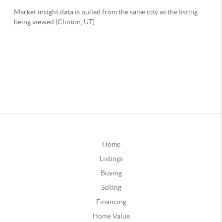
Home
Listings
Buying
Selling
Financing
Home Value