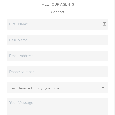
MEET OUR AGENTS
Connect