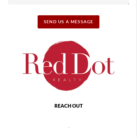
SEND US A MESSAGE
REACH OUT
,